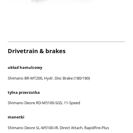
Drivetrain & brakes
układ hamulcowy
Shimano BR-MT200, Hydr. Disc Brake (180/180)
tylna przerzutka
Shimano Deore RD-M5100-SGS, 11-Speed
manetki
Shimano Deore SL-M5100-IR, Direct Attach, Rapidfire-Plus