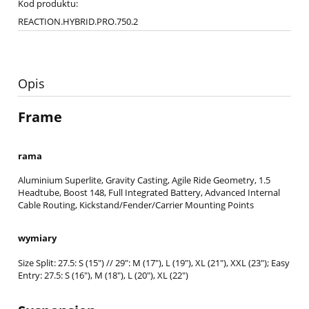
Kod produktu:
REACTION.HYBRID.PRO.750.2
Opis
Frame
rama
Aluminium Superlite, Gravity Casting, Agile Ride Geometry, 1.5
Headtube, Boost 148, Full Integrated Battery, Advanced Internal
Cable Routing, Kickstand/Fender/Carrier Mounting Points
wymiary
Size Split: 27.5: S (15") // 29": M (17"), L (19"), XL (21"), XXL (23"); Easy
Entry: 27.5: S (16"), M (18"), L (20"), XL (22")