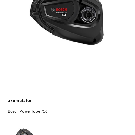
akumulator
Bosch PowerTube 750