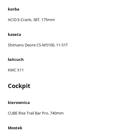
korba
ACID E-Crank, 38T, 175mm
kaseta
Shimano Deore CS-M5100, 11-51T
łańcuch
KMC X11
Cockpit
kierownica
CUBE Rise Trail Bar Pro, 740mm
Mostek