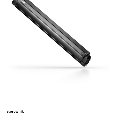
sterownik