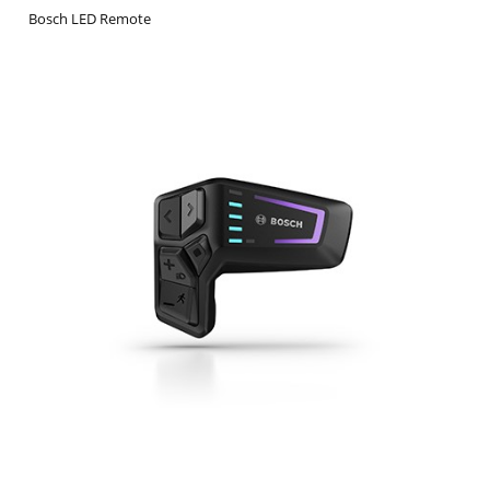
Bosch LED Remote