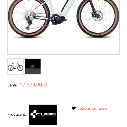
17 379,00 zł
Cena:
poleć znajomemu
Producent: