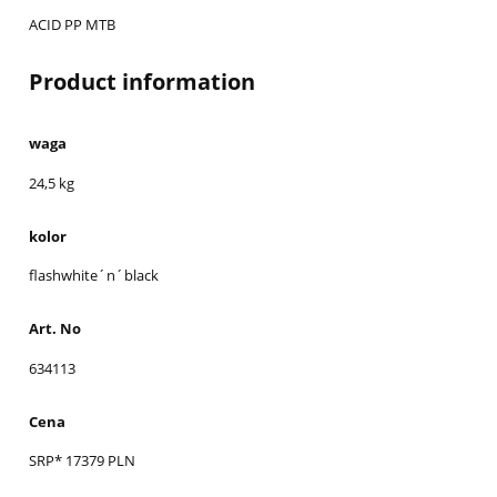
ACID PP MTB
Product information
waga
24,5 kg
kolor
flashwhite´n´black
Art. No
634113
Cena
SRP* 17379 PLN