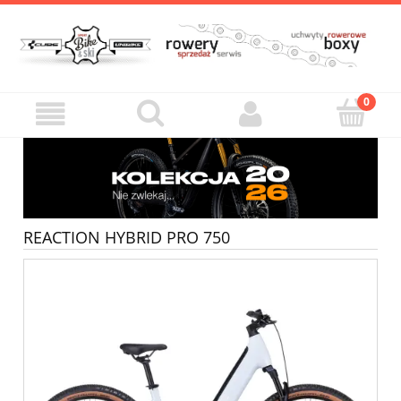
REACTION HYBRID PRO 750