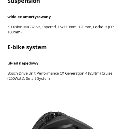
Suspension
widelec amortyzowany
X-Fusion MIG32 Air, Tapered, 15x110mm, 120mm, Lockout (EE:
100mm)
E-bike system
układ napędowy
Bosch Drive Unit Performance CX Generation 4 (85Nm) Cruise
(250Watt), Smart System