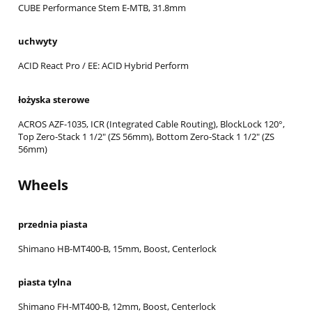
CUBE Performance Stem E-MTB, 31.8mm
uchwyty
ACID React Pro / EE: ACID Hybrid Perform
łożyska sterowe
ACROS AZF-1035, ICR (Integrated Cable Routing), BlockLock 120°,
Top Zero-Stack 1 1/2" (ZS 56mm), Bottom Zero-Stack 1 1/2" (ZS
56mm)
Wheels
przednia piasta
Shimano HB-MT400-B, 15mm, Boost, Centerlock
piasta tylna
Shimano FH-MT400-B, 12mm, Boost, Centerlock