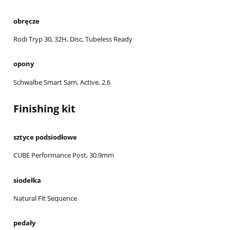
obręcze
Rodi Tryp 30, 32H, Disc, Tubeless Ready
opony
Schwalbe Smart Sam, Active, 2.6
Finishing kit
sztyce podsiodłowe
CUBE Performance Post, 30.9mm
siodełka
Natural Fit Sequence
pedały