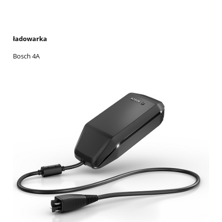
ładowarka
Bosch 4A